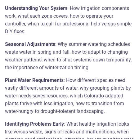
Understanding Your System
: How irrigation components
work, what each zone covers, how to operate your
controller, when to call for professional help versus simple
DIY fixes.
Seasonal Adjustments
: Why summer watering schedules
waste water in spring and fall, how to adapt to changing
weather patterns, when to shut systems down temporarily,
the importance of winterization timing.
Plant Water Requirements
: How different species need
vastly different amounts of water, why grouping plants by
water needs saves resources, which Colorado-adapted
plants thrive with less irrigation, how to transition from
water-hungry to drought-tolerant landscaping.
Identifying Problems Early
: What healthy irrigation looks
like versus waste, signs of leaks and malfunctions, when