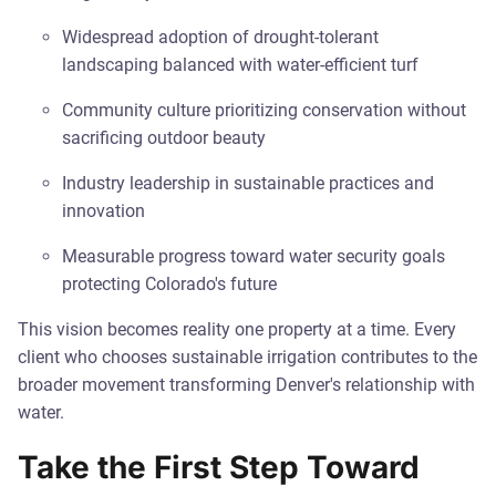
Widespread adoption of drought-tolerant
landscaping balanced with water-efficient turf
Community culture prioritizing conservation without
sacrificing outdoor beauty
Industry leadership in sustainable practices and
innovation
Measurable progress toward water security goals
protecting Colorado's future
This vision becomes reality one property at a time. Every
client who chooses sustainable irrigation contributes to the
broader movement transforming Denver's relationship with
water.
Take the First Step Toward