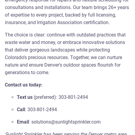
consultations and installations. Our team brings 26+ years
of expertise to every project, backed by full licensing,
insurance, and Irrigation Association certification.
The choice is clear: continue with outdated practices that
waste water and money, or embrace innovative solutions
that deliver gorgeous landscapes while protecting
Colorado's precious resources. Together, we can nurture
nature and ensure Denver's outdoor spaces flourish for
generations to come.
Contact us today:
Text us
(preferred): 303-801-2494
Call
: 303-801-2494
Email
: solutions@sunlightsprinkler.com
Sunlight Sprinkler has been serving the Denver metro area