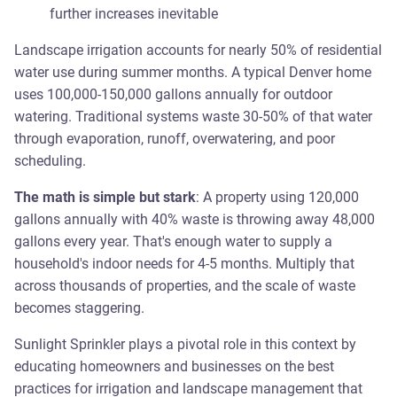
further increases inevitable
Landscape irrigation accounts for nearly 50% of residential
water use during summer months. A typical Denver home
uses 100,000-150,000 gallons annually for outdoor
watering. Traditional systems waste 30-50% of that water
through evaporation, runoff, overwatering, and poor
scheduling.
The math is simple but stark
: A property using 120,000
gallons annually with 40% waste is throwing away 48,000
gallons every year. That's enough water to supply a
household's indoor needs for 4-5 months. Multiply that
across thousands of properties, and the scale of waste
becomes staggering.
Sunlight Sprinkler plays a pivotal role in this context by
educating homeowners and businesses on the best
practices for irrigation and landscape management that