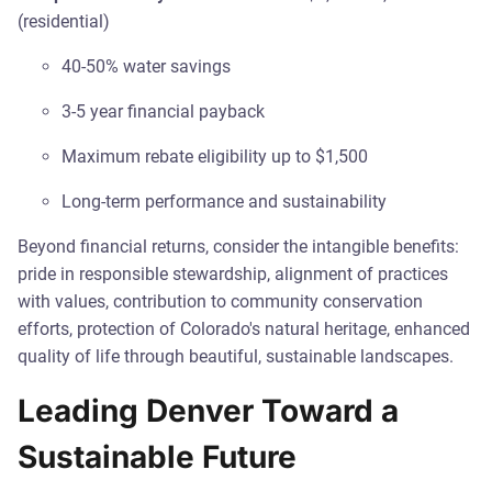
(residential)
40-50% water savings
3-5 year financial payback
Maximum rebate eligibility up to $1,500
Long-term performance and sustainability
Beyond financial returns, consider the intangible benefits:
pride in responsible stewardship, alignment of practices
with values, contribution to community conservation
efforts, protection of Colorado's natural heritage, enhanced
quality of life through beautiful, sustainable landscapes.
Leading Denver Toward a
Sustainable Future