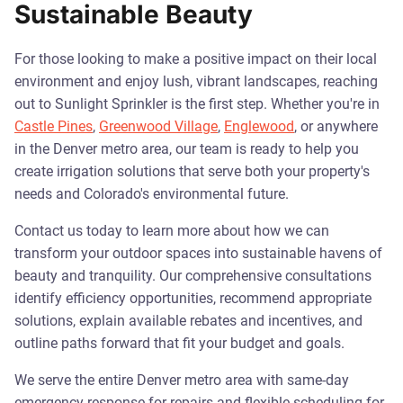
Sustainable Beauty
For those looking to make a positive impact on their local
environment and enjoy lush, vibrant landscapes, reaching
out to Sunlight Sprinkler is the first step. Whether you're in
Castle Pines
,
Greenwood Village
,
Englewood
, or anywhere
in the Denver metro area, our team is ready to help you
create irrigation solutions that serve both your property's
needs and Colorado's environmental future.
Contact us today to learn more about how we can
transform your outdoor spaces into sustainable havens of
beauty and tranquility. Our comprehensive consultations
identify efficiency opportunities, recommend appropriate
solutions, explain available rebates and incentives, and
outline paths forward that fit your budget and goals.
We serve the entire Denver metro area with same-day
emergency response for repairs and flexible scheduling for