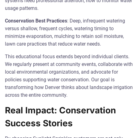
systems need professional attention, how to monitor water
usage patterns.
Conservation Best Practices
: Deep, infrequent watering
versus shallow, frequent cycles, watering timing to
minimize evaporation, mulching to retain soil moisture,
lawn care practices that reduce water needs.
This educational focus extends beyond individual clients.
We regularly present at community events, collaborate with
local environmental organizations, and advocate for
policies supporting water conservation. Our goal is
transforming how Denver thinks about landscape irrigation
across the entire community.
Real Impact: Conservation
Success Stories