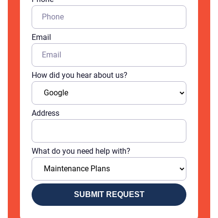
Email
How did you hear about us?
Address
What do you need help with?
SUBMIT REQUEST