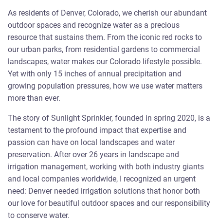
As residents of Denver, Colorado, we cherish our abundant
outdoor spaces and recognize water as a precious
resource that sustains them. From the iconic red rocks to
our urban parks, from residential gardens to commercial
landscapes, water makes our Colorado lifestyle possible.
Yet with only 15 inches of annual precipitation and
growing population pressures, how we use water matters
more than ever.
The story of Sunlight Sprinkler, founded in spring 2020, is a
testament to the profound impact that expertise and
passion can have on local landscapes and water
preservation. After over 26 years in landscape and
irrigation management, working with both industry giants
and local companies worldwide, I recognized an urgent
need: Denver needed irrigation solutions that honor both
our love for beautiful outdoor spaces and our responsibility
to conserve water.