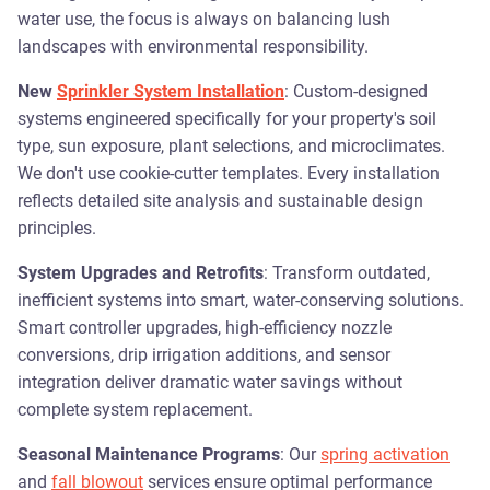
water use, the focus is always on balancing lush
landscapes with environmental responsibility.
New
Sprinkler System Installation
: Custom-designed
systems engineered specifically for your property's soil
type, sun exposure, plant selections, and microclimates.
We don't use cookie-cutter templates. Every installation
reflects detailed site analysis and sustainable design
principles.
System Upgrades and Retrofits
: Transform outdated,
inefficient systems into smart, water-conserving solutions.
Smart controller upgrades, high-efficiency nozzle
conversions, drip irrigation additions, and sensor
integration deliver dramatic water savings without
complete system replacement.
Seasonal Maintenance Programs
: Our
spring activation
and
fall blowout
services ensure optimal performance