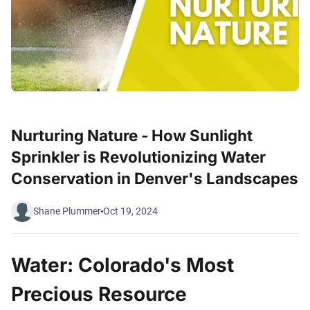
Nurturing Nature - How Sunlight
Sprinkler is Revolutionizing Water
Conservation in Denver's Landscapes
Shane Plummer
Oct 19, 2024
Water: Colorado's Most
Precious Resource