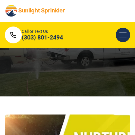
Call or Text Us
(303) 801-2494