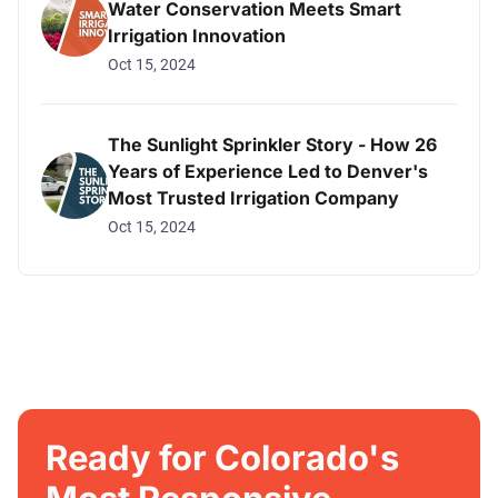
Water Conservation Meets Smart
Irrigation Innovation
Oct 15, 2024
The Sunlight Sprinkler Story - How 26
Years of Experience Led to Denver's
Most Trusted Irrigation Company
Oct 15, 2024
Ready for Colorado's