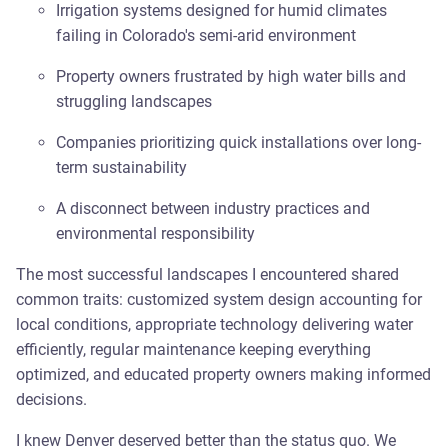
Irrigation systems designed for humid climates
failing in Colorado's semi-arid environment
Property owners frustrated by high water bills and
struggling landscapes
Companies prioritizing quick installations over long-
term sustainability
A disconnect between industry practices and
environmental responsibility
The most successful landscapes I encountered shared
common traits: customized system design accounting for
local conditions, appropriate technology delivering water
efficiently, regular maintenance keeping everything
optimized, and educated property owners making informed
decisions.
I knew Denver deserved better than the status quo. We