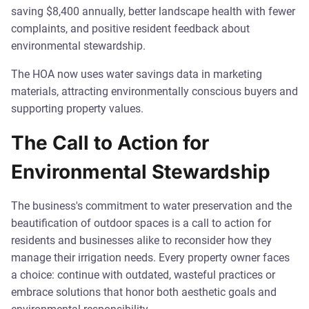
saving $8,400 annually, better landscape health with fewer
complaints, and positive resident feedback about
environmental stewardship.
The HOA now uses water savings data in marketing
materials, attracting environmentally conscious buyers and
supporting property values.
The Call to Action for
Environmental Stewardship
The business's commitment to water preservation and the
beautification of outdoor spaces is a call to action for
residents and businesses alike to reconsider how they
manage their irrigation needs. Every property owner faces
a choice: continue with outdated, wasteful practices or
embrace solutions that honor both aesthetic goals and