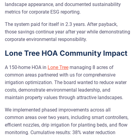
landscape appearance, and documented sustainability
metrics for corporate ESG reporting.
The system paid for itself in 2.3 years. After payback,
those savings continue year after year while demonstrating
corporate environmental responsibility.
Lone Tree HOA Community Impact
A 150-home HOA in
Lone Tree
managing 8 acres of
common areas partnered with us for comprehensive
irrigation optimization. The board wanted to reduce water
costs, demonstrate environmental leadership, and
maintain property values through attractive landscapes.
We implemented phased improvements across all
common areas over two years, including smart controllers,
efficient nozzles, drip irrigation for planting beds, and flow
monitoring. Cumulative results: 38% water reduction