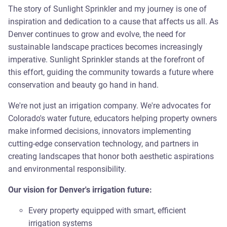
The story of Sunlight Sprinkler and my journey is one of
inspiration and dedication to a cause that affects us all. As
Denver continues to grow and evolve, the need for
sustainable landscape practices becomes increasingly
imperative. Sunlight Sprinkler stands at the forefront of
this effort, guiding the community towards a future where
conservation and beauty go hand in hand.
We're not just an irrigation company. We're advocates for
Colorado's water future, educators helping property owners
make informed decisions, innovators implementing
cutting-edge conservation technology, and partners in
creating landscapes that honor both aesthetic aspirations
and environmental responsibility.
Our vision for Denver's irrigation future:
Every property equipped with smart, efficient
irrigation systems