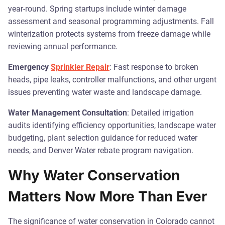
year-round. Spring startups include winter damage
assessment and seasonal programming adjustments. Fall
winterization protects systems from freeze damage while
reviewing annual performance.
Emergency
Sprinkler Repair
: Fast response to broken
heads, pipe leaks, controller malfunctions, and other urgent
issues preventing water waste and landscape damage.
Water Management Consultation
: Detailed irrigation
audits identifying efficiency opportunities, landscape water
budgeting, plant selection guidance for reduced water
needs, and Denver Water rebate program navigation.
Why Water Conservation
Matters Now More Than Ever
The significance of water conservation in Colorado cannot