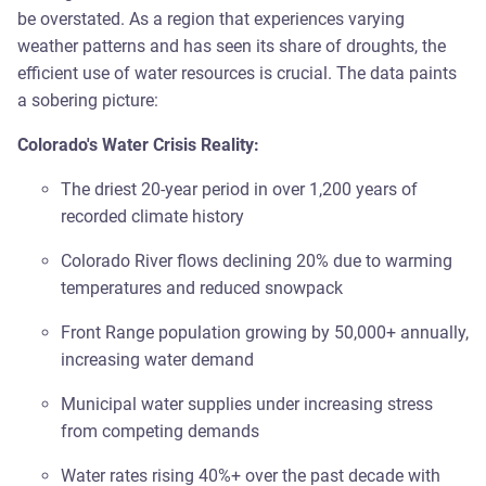
be overstated. As a region that experiences varying
weather patterns and has seen its share of droughts, the
efficient use of water resources is crucial. The data paints
a sobering picture:
Colorado's Water Crisis Reality:
The driest 20-year period in over 1,200 years of
recorded climate history
Colorado River flows declining 20% due to warming
temperatures and reduced snowpack
Front Range population growing by 50,000+ annually,
increasing water demand
Municipal water supplies under increasing stress
from competing demands
Water rates rising 40%+ over the past decade with