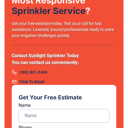
Most Responsive
Sprinkler Service
?
Get your free estimate today. Text us or call for fast
assistance. Licensed, insured professionals ready to solve
your irrigation challenges quickly.
Contact Sunlight Sprinkler Today
You can contact us conveniently:
(303) 801-2494
Click To Email
Get Your Free Estimate
Name
Phone