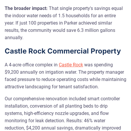
The broader impact:
That single property's savings equal
the indoor water needs of 1.5 households for an entire
year. If just 100 properties in Parker achieved similar
results, the community would save 6.3 million gallons
annually.
Castle Rock Commercial Property
A 4-acre office complex in
Castle Rock
was spending
$9,200 annually on irrigation water. The property manager
faced pressure to reduce operating costs while maintaining
attractive landscaping for tenant satisfaction.
Our comprehensive renovation included smart controller
installation, conversion of all planting beds to drip
systems, high-efficiency nozzle upgrades, and flow
monitoring for leak detection. Results: 46% water
reduction, $4,200 annual savings, dramatically improved