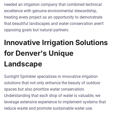
needed an irrigation company that combined technical
excellence with genuine environmental stewardship,
treating every project as an opportunity to demonstrate
that beautiful landscapes and water conservation aren't
opposing goals but natural partners.
Innovative Irrigation Solutions
for Denver's Unique
Landscape
Sunlight Sprinkler specializes in innovative irrigation
solutions that not only enhance the beauty of outdoor
spaces but also prioritize water conservation.
Understanding that each drop of water is valuable, we
leverage extensive experience to implement systems that
reduce waste and promote sustainable water use.