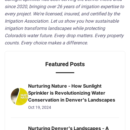
since 2020, bringing over 26 years of irrigation expertise to
every project. We're licensed, insured, and certified by the
Irrigation Association. Let us show you how sustainable
irrigation transforms landscapes while protecting
Colorado's water future. Every drop matters. Every property
counts. Every choice makes a difference.
Featured Posts
Nurturing Nature - How Sunlight
Sprinkler is Revolutionizing Water
Conservation in Denver's Landscapes
Oct 19, 2024
Nurturing Denver's Landscapes - A