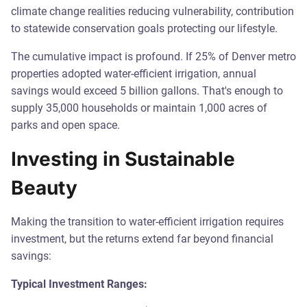
climate change realities reducing vulnerability, contribution
to statewide conservation goals protecting our lifestyle.
The cumulative impact is profound. If 25% of Denver metro
properties adopted water-efficient irrigation, annual
savings would exceed 5 billion gallons. That's enough to
supply 35,000 households or maintain 1,000 acres of
parks and open space.
Investing in Sustainable
Beauty
Making the transition to water-efficient irrigation requires
investment, but the returns extend far beyond financial
savings:
Typical Investment Ranges: