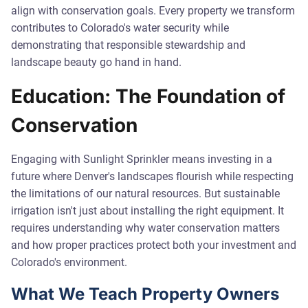
align with conservation goals. Every property we transform
contributes to Colorado's water security while
demonstrating that responsible stewardship and
landscape beauty go hand in hand.
Education: The Foundation of
Conservation
Engaging with Sunlight Sprinkler means investing in a
future where Denver's landscapes flourish while respecting
the limitations of our natural resources. But sustainable
irrigation isn't just about installing the right equipment. It
requires understanding why water conservation matters
and how proper practices protect both your investment and
Colorado's environment.
What We Teach Property Owners