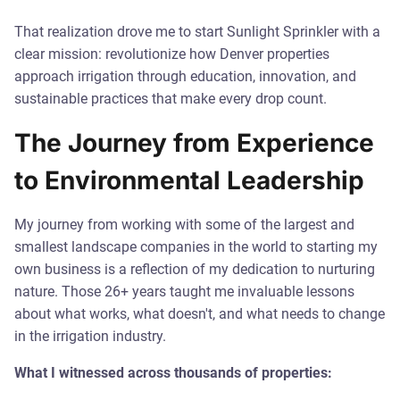
That realization drove me to start Sunlight Sprinkler with a
clear mission: revolutionize how Denver properties
approach irrigation through education, innovation, and
sustainable practices that make every drop count.
The Journey from Experience
to Environmental Leadership
My journey from working with some of the largest and
smallest landscape companies in the world to starting my
own business is a reflection of my dedication to nurturing
nature. Those 26+ years taught me invaluable lessons
about what works, what doesn't, and what needs to change
in the irrigation industry.
What I witnessed across thousands of properties: