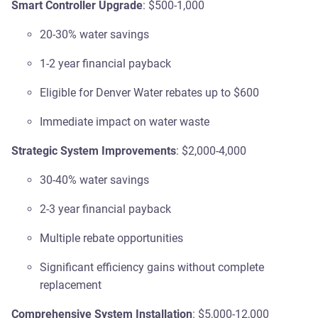
Smart Controller Upgrade
: $500-1,000
20-30% water savings
1-2 year financial payback
Eligible for Denver Water rebates up to $600
Immediate impact on water waste
Strategic System Improvements
: $2,000-4,000
30-40% water savings
2-3 year financial payback
Multiple rebate opportunities
Significant efficiency gains without complete
replacement
Comprehensive System Installation
: $5,000-12,000