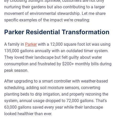
By choosing Sunlight Sprinkler, customers are not only
nurturing their gardens but also contributing to a larger
movement of environmental stewardship. Let me share
specific examples of the impact we're creating:
Parker Residential Transformation
A family in
Parker
with a 12,000 square foot lot was using
135,000 gallons annually with an outdated timer system.
They loved their landscape but felt guilty about water
consumption and frustrated by $200+ monthly bills during
peak season.
After upgrading to a smart controller with weather-based
scheduling, adding soil moisture sensors, converting
planting beds to drip irrigation, and properly rezoning the
system, annual usage dropped to 72,000 gallons. That's
63,000 gallons saved every year while their landscape
looked healthier than ever.