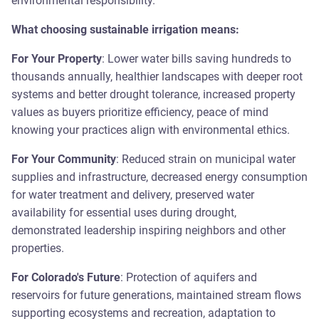
environmental responsibility.
What choosing sustainable irrigation means:
For Your Property
: Lower water bills saving hundreds to
thousands annually, healthier landscapes with deeper root
systems and better drought tolerance, increased property
values as buyers prioritize efficiency, peace of mind
knowing your practices align with environmental ethics.
For Your Community
: Reduced strain on municipal water
supplies and infrastructure, decreased energy consumption
for water treatment and delivery, preserved water
availability for essential uses during drought,
demonstrated leadership inspiring neighbors and other
properties.
For Colorado's Future
: Protection of aquifers and
reservoirs for future generations, maintained stream flows
supporting ecosystems and recreation, adaptation to