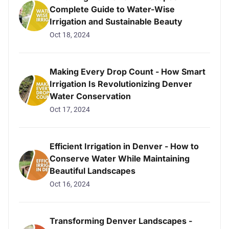
Complete Guide to Water-Wise
Irrigation and Sustainable Beauty
Oct 18, 2024
Making Every Drop Count - How Smart
Irrigation Is Revolutionizing Denver
Water Conservation
Oct 17, 2024
Efficient Irrigation in Denver - How to
Conserve Water While Maintaining
Beautiful Landscapes
Oct 16, 2024
Transforming Denver Landscapes -