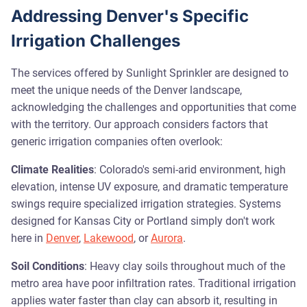
Addressing Denver's Specific
Irrigation Challenges
The services offered by Sunlight Sprinkler are designed to
meet the unique needs of the Denver landscape,
acknowledging the challenges and opportunities that come
with the territory. Our approach considers factors that
generic irrigation companies often overlook:
Climate Realities
: Colorado's semi-arid environment, high
elevation, intense UV exposure, and dramatic temperature
swings require specialized irrigation strategies. Systems
designed for Kansas City or Portland simply don't work
here in
Denver
,
Lakewood
, or
Aurora
.
Soil Conditions
: Heavy clay soils throughout much of the
metro area have poor infiltration rates. Traditional irrigation
applies water faster than clay can absorb it, resulting in