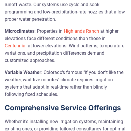
runoff waste. Our systems use cycle-and-soak
programming and low-precipitation-rate nozzles that allow
proper water penetration.
Microclimates
: Properties in
Highlands Ranch
at higher
elevations face different conditions than those in
Centennial
at lower elevations. Wind patterns, temperature
variations, and precipitation differences demand
customized approaches.
Variable Weather
: Colorado's famous "if you don't like the
weather, wait five minutes" climate requires irrigation
systems that adapt in real-time rather than blindly
following fixed schedules.
Comprehensive Service Offerings
Whether it's installing new irrigation systems, maintaining
existing ones, or providing tailored consultancy for optimal