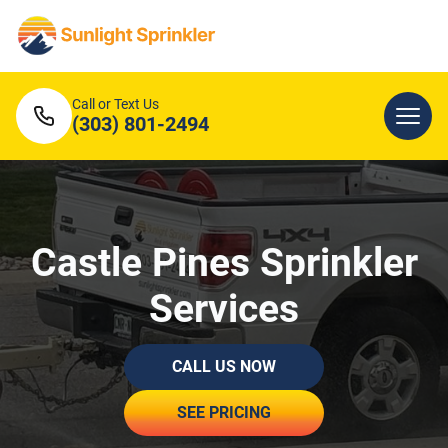
Call or Text Us
(303) 801-2494
Castle Pines Sprinkler
Services
CALL US NOW
SEE PRICING