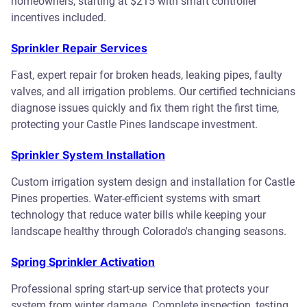
homeowners, starting at $215 with smart controller
incentives included.
Sprinkler Repair Services
Fast, expert repair for broken heads, leaking pipes, faulty
valves, and all irrigation problems. Our certified technicians
diagnose issues quickly and fix them right the first time,
protecting your Castle Pines landscape investment.
Sprinkler System Installation
Custom irrigation system design and installation for Castle
Pines properties. Water-efficient systems with smart
technology that reduce water bills while keeping your
landscape healthy through Colorado's changing seasons.
Spring Sprinkler Activation
Professional spring start-up service that protects your
system from winter damage. Complete inspection, testing,