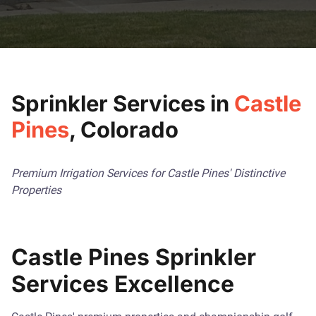
Sprinkler Services in
Castle
Pines
, Colorado
Premium Irrigation Services for Castle Pines' Distinctive
Properties
Castle Pines Sprinkler
Services Excellence