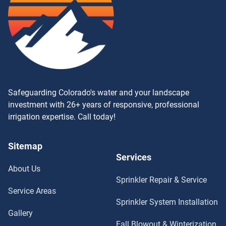
Safeguarding Colorado's water and your landscape
investment with 26+ years of responsive, professional
irrigation expertise. Call today!
Sitemap
Services
About Us
Sprinkler Repair & Service
Service Areas
Sprinkler System Installation
Gallery
Fall Blowout & Winterization