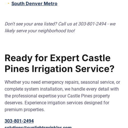
South Denver Metro
Don't see your area listed? Call us at 303-801-2494 - we
likely serve your neighborhood too!
Ready for Expert Castle
Pines Irrigation Service?
Whether you need emergency repairs, seasonal service, or
complete system installation, we handle every detail with
the professional expertise your Castle Pines property
deserves. Experience irrigation services designed for
premium properties.
303-801-2494
solutions@sunlightsprinkler.com