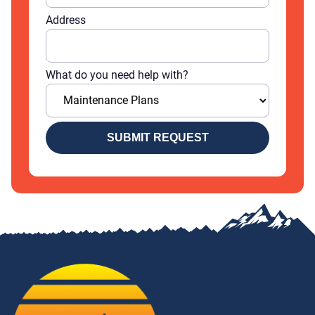
Address
What do you need help with?
SUBMIT REQUEST