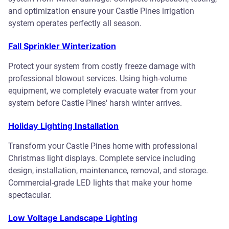
and optimization ensure your Castle Pines irrigation
system operates perfectly all season.
Fall Sprinkler Winterization
Protect your system from costly freeze damage with
professional blowout services. Using high-volume
equipment, we completely evacuate water from your
system before Castle Pines' harsh winter arrives.
Holiday Lighting Installation
Transform your Castle Pines home with professional
Christmas light displays. Complete service including
design, installation, maintenance, removal, and storage.
Commercial-grade LED lights that make your home
spectacular.
Low Voltage Landscape Lighting