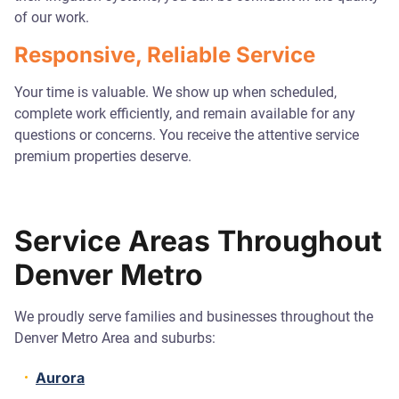
of our work.
Responsive, Reliable Service
Your time is valuable. We show up when scheduled,
complete work efficiently, and remain available for any
questions or concerns. You receive the attentive service
premium properties deserve.
Service Areas Throughout
Denver Metro
We proudly serve families and businesses throughout the
Denver Metro Area and suburbs:
Aurora