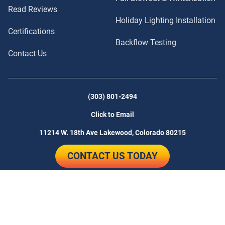
Read Reviews
Holiday Lighting Installation
Certifications
Backflow Testing
Contact Us
(303) 801-2494
Click to Email
11214 W. 18th Ave
Lakewood, Colorado 80215
CONTACT US TODAY
© 2026 Sunlight Sprinkler | Website
Lamplighter Web Design
by