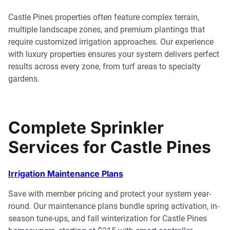
Castle Pines properties often feature complex terrain,
multiple landscape zones, and premium plantings that
require customized irrigation approaches. Our experience
with luxury properties ensures your system delivers perfect
results across every zone, from turf areas to specialty
gardens.
Complete Sprinkler
Services for Castle Pines
Irrigation Maintenance Plans
Save with member pricing and protect your system year-
round. Our maintenance plans bundle spring activation, in-
season tune-ups, and fall winterization for Castle Pines