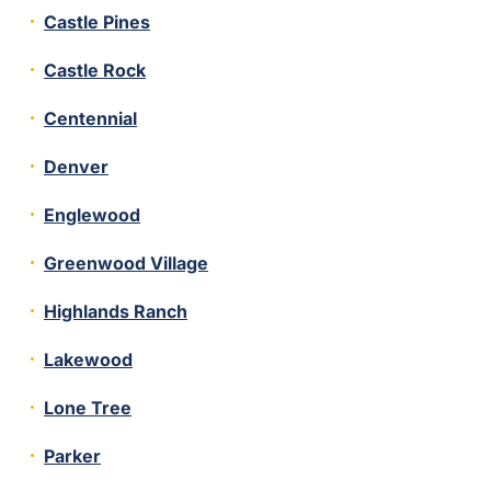
Castle Pines
Castle Rock
Centennial
Denver
Englewood
Greenwood Village
Highlands Ranch
Lakewood
Lone Tree
Parker