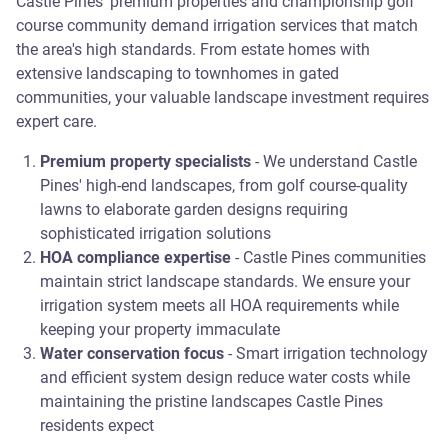
Castle Pines' premium properties and championship golf
course community demand irrigation services that match
the area's high standards. From estate homes with
extensive landscaping to townhomes in gated
communities, your valuable landscape investment requires
expert care.
Premium property specialists
- We understand Castle
Pines' high-end landscapes, from golf course-quality
lawns to elaborate garden designs requiring
sophisticated irrigation solutions
HOA compliance expertise
- Castle Pines communities
maintain strict landscape standards. We ensure your
irrigation system meets all HOA requirements while
keeping your property immaculate
Water conservation focus
- Smart irrigation technology
and efficient system design reduce water costs while
maintaining the pristine landscapes Castle Pines
residents expect