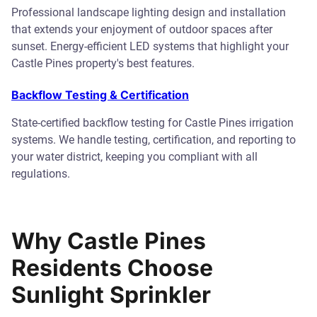
Professional landscape lighting design and installation
that extends your enjoyment of outdoor spaces after
sunset. Energy-efficient LED systems that highlight your
Castle Pines property's best features.
Backflow Testing & Certification
State-certified backflow testing for Castle Pines irrigation
systems. We handle testing, certification, and reporting to
your water district, keeping you compliant with all
regulations.
Why Castle Pines
Residents Choose
Sunlight Sprinkler