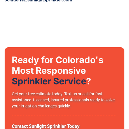
Ready for Colorado's
Most Responsive
Sprinkler Service
?
Get your free estimate today. Text us or call for fast
assistance. Licensed, insured professionals ready to solve
your irrigation challenges quickly.
Contact Sunlight Sprinkler Today