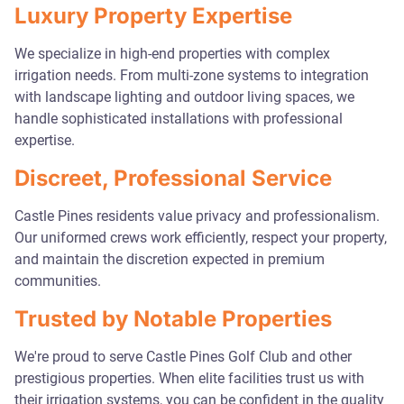
Luxury Property Expertise
We specialize in high-end properties with complex
irrigation needs. From multi-zone systems to integration
with landscape lighting and outdoor living spaces, we
handle sophisticated installations with professional
expertise.
Discreet, Professional Service
Castle Pines residents value privacy and professionalism.
Our uniformed crews work efficiently, respect your property,
and maintain the discretion expected in premium
communities.
Trusted by Notable Properties
We're proud to serve Castle Pines Golf Club and other
prestigious properties. When elite facilities trust us with
their irrigation systems, you can be confident in the quality