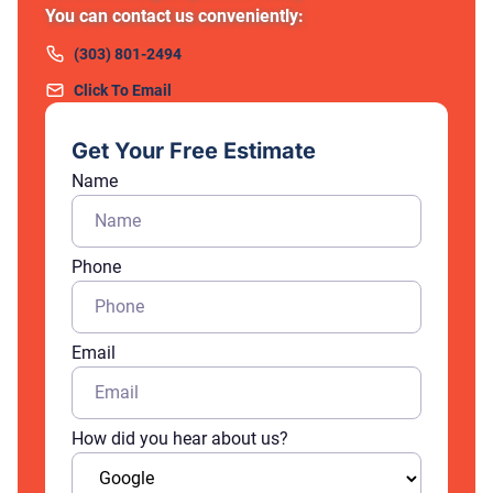
You can contact us conveniently:
(303) 801-2494
Click To Email
Get Your Free Estimate
Name
Phone
Email
How did you hear about us?