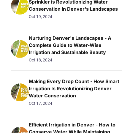
Sprinkler is Revolutionizing Water
Conservation in Denver's Landscapes
Oct 19, 2024
Nurturing Denver's Landscapes - A
Complete Guide to Water-Wise
Irrigation and Sustainable Beauty
Oct 18, 2024
Making Every Drop Count - How Smart
Irrigation Is Revolutionizing Denver
Water Conservation
Oct 17, 2024
Efficient Irrigation in Denver - How to
Conserve Water While Maintaining