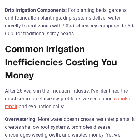
Drip Irrigation Components
: For planting beds, gardens,
and foundation plantings, drip systems deliver water
directly to root zones with 90%+ efficiency compared to 50-
60% for traditional spray heads.
Common Irrigation
Inefficiencies Costing You
Money
After 26 years in the irrigation industry, I've identified the
most common efficiency problems we see during
sprinkler
repair
and evaluation calls:
Overwatering
: More water doesn't create healthier plants. It
creates shallow root systems, promotes disease,
encourages weed growth, and wastes money. Yet we