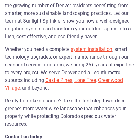
the growing number of Denver residents benefitting from
smarter, more sustainable landscaping practices. Let our
team at Sunlight Sprinkler show you how a well-designed
irrigation system can transform your outdoor space into a
lush, cost-effective, and eco-friendly haven.
Whether you need a complete
system installation
, smart
technology upgrades, or expert maintenance through our
seasonal service programs, we bring 26+ years of expertise
to every project. We serve Denver and all south metro
suburbs including
Castle Pines
,
Lone Tree
,
Greenwood
Village
, and beyond.
Ready to make a change? Take the first step towards a
greener, more water-wise landscape that enhances your
property while protecting Colorado's precious water
resources.
Contact us today: