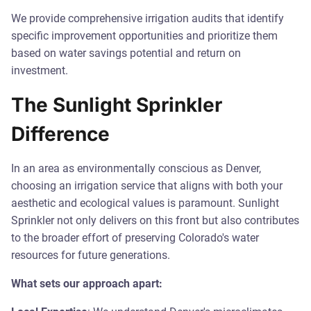
We provide comprehensive irrigation audits that identify
specific improvement opportunities and prioritize them
based on water savings potential and return on
investment.
The Sunlight Sprinkler
Difference
In an area as environmentally conscious as Denver,
choosing an irrigation service that aligns with both your
aesthetic and ecological values is paramount. Sunlight
Sprinkler not only delivers on this front but also contributes
to the broader effort of preserving Colorado's water
resources for future generations.
What sets our approach apart: