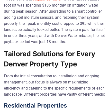
foot lot was spending $185 monthly on irrigation water
during peak season. After upgrading to a smart controller,
adding soil moisture sensors, and rezoning their system
properly, their peak monthly cost dropped to $95 while their
landscape actually looked better. The system paid for itself
in under three years, and with Denver Water rebates, the net
payback period was just 18 months.
Tailored Solutions for Every
Denver Property Type
From the initial consultation to installation and ongoing
management, our focus is always on maximizing
efficiency and catering to the specific requirements of each
landscape. Different properties have vastly different needs:
Residential Properties