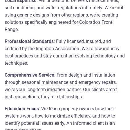
Local Expertise
: We understand Denver's microclimates,
soil conditions, and water regulations intimately. We're not
using generic designs from other regions, we're creating
solutions specifically engineered for Colorado's Front
Range.
Professional Standards
: Fully licensed, insured, and
certified by the Irrigation Association. We follow industry
best practices and stay current on evolving technology and
techniques.
Comprehensive Service
: From design and installation
through seasonal maintenance and emergency repairs,
we're your long-term irrigation partner. Our clients aren't
just transactions, they're relationships.
Education Focus
: We teach property owners how their
systems work, how to maximize efficiency, and how to
identify potential issues early. An informed client is an