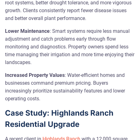
root systems, better drought tolerance, and more vigorous
growth. Clients consistently report fewer disease issues
and better overall plant performance.
Lower Maintenance
: Smart systems require less manual
adjustment and catch problems early through flow
monitoring and diagnostics. Property owners spend less
time managing their irrigation and more time enjoying their
landscapes.
Increased Property Values
: Water-efficient homes and
businesses command premium pricing. Buyers
increasingly prioritize sustainability features and lower
operating costs.
Case Study: Highlands Ranch
Residential Upgrade
A recent client in
Highlands Ranch
with a 12,000 square