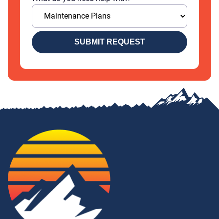
SUBMIT REQUEST