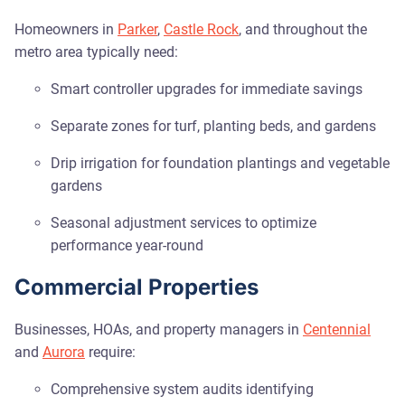
Homeowners in
Parker
,
Castle Rock
, and throughout the
metro area typically need:
Smart controller upgrades for immediate savings
Separate zones for turf, planting beds, and gardens
Drip irrigation for foundation plantings and vegetable
gardens
Seasonal adjustment services to optimize
performance year-round
Commercial Properties
Businesses, HOAs, and property managers in
Centennial
and
Aurora
require:
Comprehensive system audits identifying