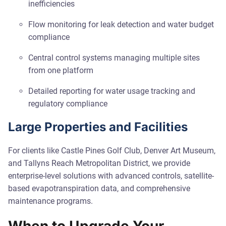
inefficiencies
Flow monitoring for leak detection and water budget
compliance
Central control systems managing multiple sites
from one platform
Detailed reporting for water usage tracking and
regulatory compliance
Large Properties and Facilities
For clients like Castle Pines Golf Club, Denver Art Museum,
and Tallyns Reach Metropolitan District, we provide
enterprise-level solutions with advanced controls, satellite-
based evapotranspiration data, and comprehensive
maintenance programs.