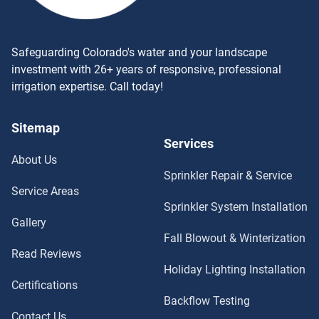
Safeguarding Colorado's water and your landscape
investment with 26+ years of responsive, professional
irrigation expertise. Call today!
Sitemap
Services
About Us
Sprinkler Repair & Service
Service Areas
Sprinkler System Installation
Gallery
Fall Blowout & Winterization
Read Reviews
Holiday Lighting Installation
Certifications
Backflow Testing
Contact Us