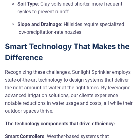
Soil Type
: Clay soils need shorter, more frequent
cycles to prevent runoff
Slope and Drainage
: Hillsides require specialized
low-precipitation-rate nozzles
Smart Technology That Makes the
Difference
Recognizing these challenges, Sunlight Sprinkler employs
state-of-the-art technology to design systems that deliver
the right amount of water at the right times. By leveraging
advanced irrigation solutions, our clients experience
notable reductions in water usage and costs, all while their
outdoor spaces thrive.
The technology components that drive efficiency:
Smart Controllers
: Weather-based systems that