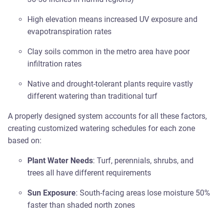
High elevation means increased UV exposure and
evapotranspiration rates
Clay soils common in the metro area have poor
infiltration rates
Native and drought-tolerant plants require vastly
different watering than traditional turf
A properly designed system accounts for all these factors,
creating customized watering schedules for each zone
based on:
Plant Water Needs
: Turf, perennials, shrubs, and
trees all have different requirements
Sun Exposure
: South-facing areas lose moisture 50%
faster than shaded north zones