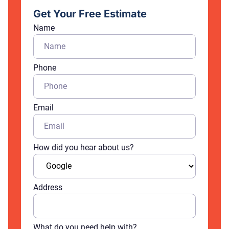
Get Your Free Estimate
Name
Phone
Email
How did you hear about us?
Address
What do you need help with?