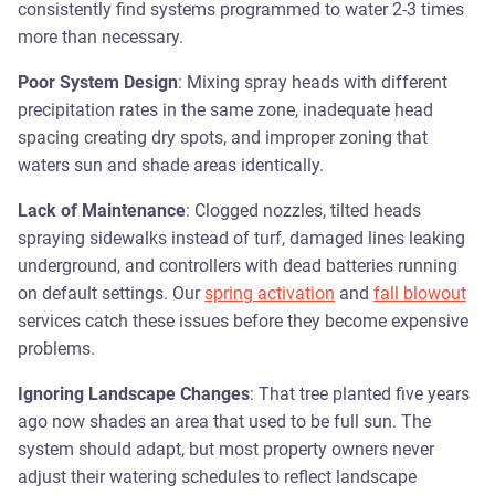
consistently find systems programmed to water 2-3 times
more than necessary.
Poor System Design
: Mixing spray heads with different
precipitation rates in the same zone, inadequate head
spacing creating dry spots, and improper zoning that
waters sun and shade areas identically.
Lack of Maintenance
: Clogged nozzles, tilted heads
spraying sidewalks instead of turf, damaged lines leaking
underground, and controllers with dead batteries running
on default settings. Our
spring activation
and
fall blowout
services catch these issues before they become expensive
problems.
Ignoring Landscape Changes
: That tree planted five years
ago now shades an area that used to be full sun. The
system should adapt, but most property owners never
adjust their watering schedules to reflect landscape