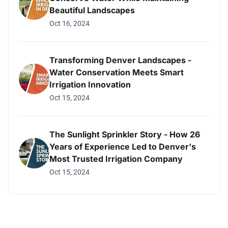
Beautiful Landscapes
Oct 16, 2024
Transforming Denver Landscapes -
Water Conservation Meets Smart
Irrigation Innovation
Oct 15, 2024
The Sunlight Sprinkler Story - How 26
Years of Experience Led to Denver's
Most Trusted Irrigation Company
Oct 15, 2024