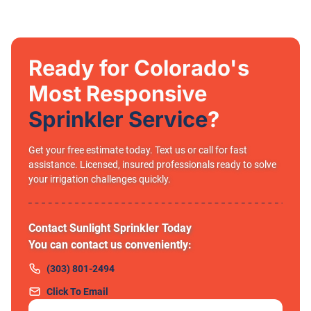
Ready for Colorado's
Most Responsive
Sprinkler Service
?
Get your free estimate today. Text us or call for fast
assistance. Licensed, insured professionals ready to solve
your irrigation challenges quickly.
Contact Sunlight Sprinkler Today
You can contact us conveniently:
(303) 801-2494
Click To Email