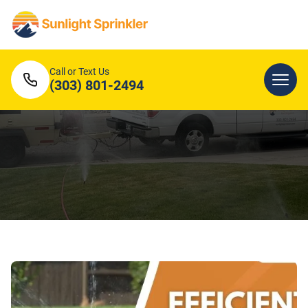
Call or Text Us
(303) 801-2494