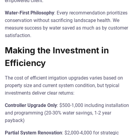
empowered client.
Water-First Philosophy
: Every recommendation prioritizes
conservation without sacrificing landscape health. We
measure success by water saved as much as by customer
satisfaction.
Making the Investment in
Efficiency
The cost of efficient irrigation upgrades varies based on
property size and current system condition, but typical
investments deliver clear returns:
Controller Upgrade Only
: $500-1,000 including installation
and programming (20-30% water savings, 1-2 year
payback)
Partial System Renovation
: $2,000-4,000 for strategic