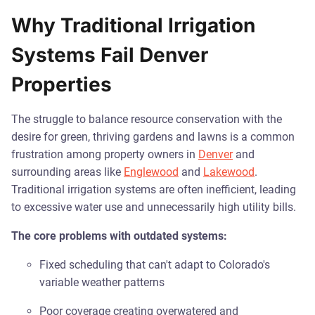
Why Traditional Irrigation
Systems Fail Denver
Properties
The struggle to balance resource conservation with the
desire for green, thriving gardens and lawns is a common
frustration among property owners in
Denver
and
surrounding areas like
Englewood
and
Lakewood
.
Traditional irrigation systems are often inefficient, leading
to excessive water use and unnecessarily high utility bills.
The core problems with outdated systems:
Fixed scheduling that can't adapt to Colorado's
variable weather patterns
Poor coverage creating overwatered and