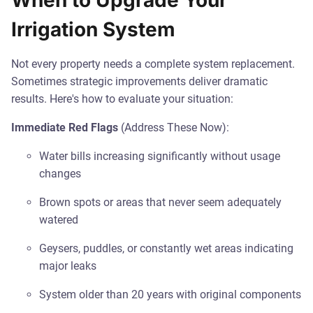
When to Upgrade Your
Irrigation System
Not every property needs a complete system replacement.
Sometimes strategic improvements deliver dramatic
results. Here's how to evaluate your situation:
Immediate Red Flags
(Address These Now):
Water bills increasing significantly without usage
changes
Brown spots or areas that never seem adequately
watered
Geysers, puddles, or constantly wet areas indicating
major leaks
System older than 20 years with original components