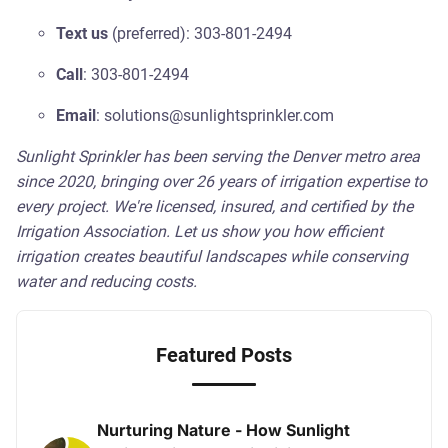
Text us
(preferred): 303-801-2494
Call
: 303-801-2494
Email
: solutions@sunlightsprinkler.com
Sunlight Sprinkler has been serving the Denver metro area
since 2020, bringing over 26 years of irrigation expertise to
every project. We're licensed, insured, and certified by the
Irrigation Association. Let us show you how efficient
irrigation creates beautiful landscapes while conserving
water and reducing costs.
Featured Posts
Nurturing Nature - How Sunlight