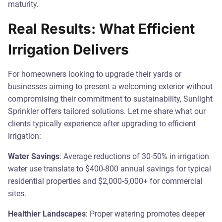
maturity.
Real Results: What Efficient
Irrigation Delivers
For homeowners looking to upgrade their yards or
businesses aiming to present a welcoming exterior without
compromising their commitment to sustainability, Sunlight
Sprinkler offers tailored solutions. Let me share what our
clients typically experience after upgrading to efficient
irrigation:
Water Savings
: Average reductions of 30-50% in irrigation
water use translate to $400-800 annual savings for typical
residential properties and $2,000-5,000+ for commercial
sites.
Healthier Landscapes
: Proper watering promotes deeper