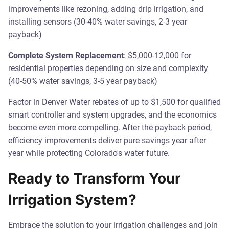
improvements like rezoning, adding drip irrigation, and
installing sensors (30-40% water savings, 2-3 year
payback)
Complete System Replacement
: $5,000-12,000 for
residential properties depending on size and complexity
(40-50% water savings, 3-5 year payback)
Factor in Denver Water rebates of up to $1,500 for qualified
smart controller and system upgrades, and the economics
become even more compelling. After the payback period,
efficiency improvements deliver pure savings year after
year while protecting Colorado's water future.
Ready to Transform Your
Irrigation System?
Embrace the solution to your irrigation challenges and join