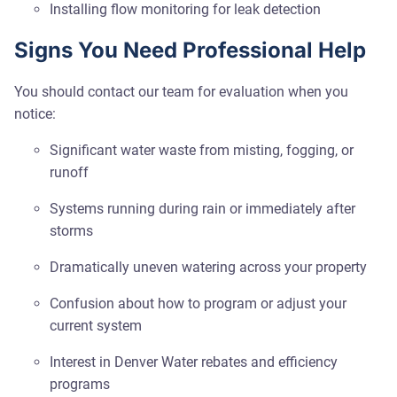
Installing flow monitoring for leak detection
Signs You Need Professional Help
You should contact our team for evaluation when you
notice:
Significant water waste from misting, fogging, or
runoff
Systems running during rain or immediately after
storms
Dramatically uneven watering across your property
Confusion about how to program or adjust your
current system
Interest in Denver Water rebates and efficiency
programs