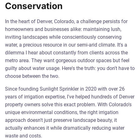
Conservation
In the heart of Denver, Colorado, a challenge persists for
homeowners and businesses alike: maintaining lush,
inviting landscapes while conscientiously conserving
water, a precious resource in our semi-arid climate. It's a
dilemma I hear about constantly from clients across the
metro area. They want gorgeous outdoor spaces but feel
guilty about water usage. Here's the truth: you don't have to
choose between the two.
Since founding Sunlight Sprinkler in 2020 with over 26
years of irrigation expertise, I've helped hundreds of Denver
property owners solve this exact problem. With Colorado's
unique environmental conditions, the right irrigation
approach doesn't just preserve landscape beauty, it
actually enhances it while dramatically reducing water
waste and costs.