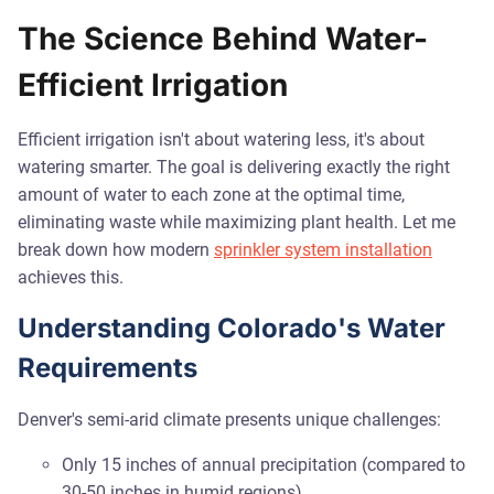
The Science Behind Water-
Efficient Irrigation
Efficient irrigation isn't about watering less, it's about
watering smarter. The goal is delivering exactly the right
amount of water to each zone at the optimal time,
eliminating waste while maximizing plant health. Let me
break down how modern
sprinkler system installation
achieves this.
Understanding Colorado's Water
Requirements
Denver's semi-arid climate presents unique challenges:
Only 15 inches of annual precipitation (compared to
30-50 inches in humid regions)