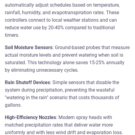
automatically adjust schedules based on temperature,
rainfall, humidity, and evapotranspiration rates. These
controllers connect to local weather stations and can
reduce water use by 20-40% compared to traditional
timers.
Soil Moisture Sensors
: Ground-based probes that measure
actual moisture levels and prevent watering when soil is
saturated. This technology alone saves 15-25% annually
by eliminating unnecessary cycles.
Rain Shutoff Devices
: Simple sensors that disable the
system during precipitation, preventing the wasteful
"watering in the rain" scenario that costs thousands of
gallons.
High-Efficiency Nozzles
: Modern spray heads with
matched precipitation rates that deliver water more
uniformly and with less wind drift and evaporation loss.