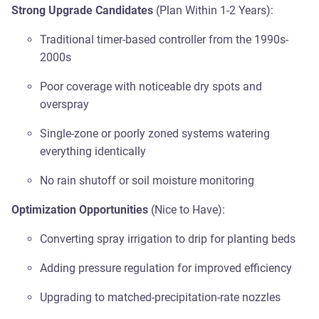
Strong Upgrade Candidates
(Plan Within 1-2 Years):
Traditional timer-based controller from the 1990s-
2000s
Poor coverage with noticeable dry spots and
overspray
Single-zone or poorly zoned systems watering
everything identically
No rain shutoff or soil moisture monitoring
Optimization Opportunities
(Nice to Have):
Converting spray irrigation to drip for planting beds
Adding pressure regulation for improved efficiency
Upgrading to matched-precipitation-rate nozzles