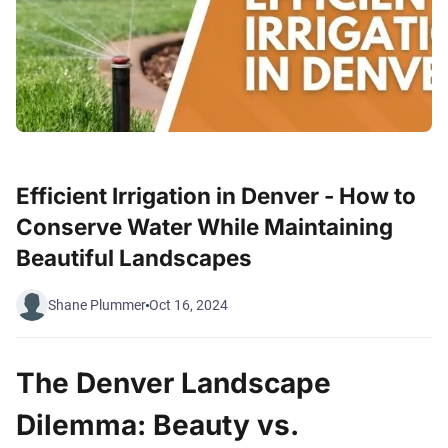
Efficient Irrigation in Denver - How to
Conserve Water While Maintaining
Beautiful Landscapes
Shane Plummer
Oct 16, 2024
The Denver Landscape
Dilemma: Beauty vs.