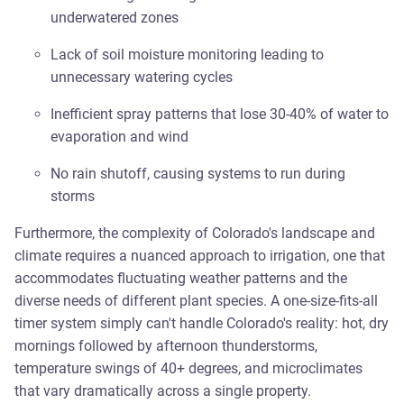
underwatered zones
Lack of soil moisture monitoring leading to
unnecessary watering cycles
Inefficient spray patterns that lose 30-40% of water to
evaporation and wind
No rain shutoff, causing systems to run during
storms
Furthermore, the complexity of Colorado's landscape and
climate requires a nuanced approach to irrigation, one that
accommodates fluctuating weather patterns and the
diverse needs of different plant species. A one-size-fits-all
timer system simply can't handle Colorado's reality: hot, dry
mornings followed by afternoon thunderstorms,
temperature swings of 40+ degrees, and microclimates
that vary dramatically across a single property.